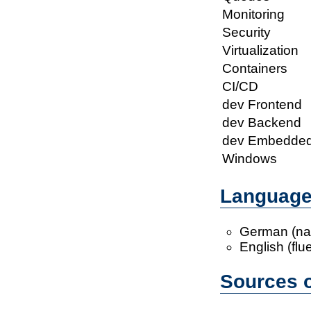
Monitoring
Security
Virtualization
Containers
CI/CD
dev Frontend
dev Backend
dev Embedde
Windows
Languag
German (nat
English (flu
Sources o