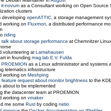
e Debian Maintainer in
August
d
it-novum
as a Consultant working on Open Source 
lization clusters
 developing
openATTIC
, a storage management sy
ed working on
Fluxmon
, a distributed performance mo
m
to
riding
a
talk about storage performance
at Chemnitzer Linu
 horse
d volunteering at
Lamahausen
art in founding
mag.lab E.V. Fulda
d
PROEMION
as a Linux administrator and systems a
ng telematics infrastructure
ed working on
Meshping
a
feature request about monitor brightness
to the KD
 about to be implemented
ng the datacenter team at PROEMION
ed working on
vmaker
ed me some
Rust
by coding
netio
d improve
the
Docker documentation on IPtables