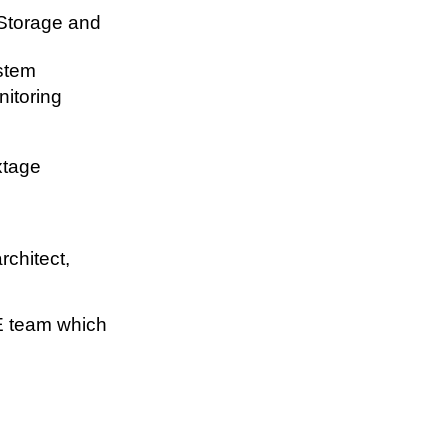
Storage and
stem
nitoring
xtage
rchitect,
E team which