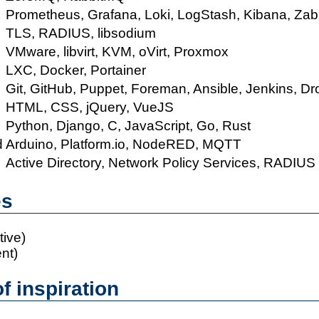
Prometheus, Grafana, Loki, LogStash, Kibana, Zab
TLS, RADIUS, libsodium
VMware, libvirt, KVM, oVirt, Proxmox
LXC, Docker, Portainer
Git, GitHub, Puppet, Foreman, Ansible, Jenkins, D
HTML, CSS, jQuery, VueJS
Python, Django, C, JavaScript, Go, Rust
d
Arduino, Platform.io, NodeRED, MQTT
Active Directory, Network Policy Services, RADIUS
es
ive)
ent)
f inspiration