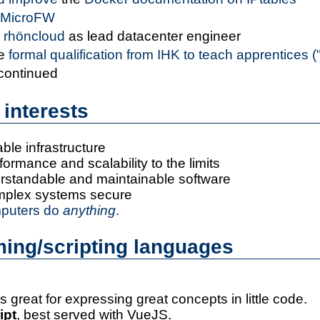
MicroFW
d
rhöncloud
as lead datacenter engineer
he
formal qualification from IHK to teach apprentices 
 continued
 interests
able infrastructure
ormance and scalability to the limits
erstandable and maintainable software
mplex systems secure
puters do
anything
.
ing/scripting languages
s great for expressing great concepts in little code.
ipt
, best served with VueJS.