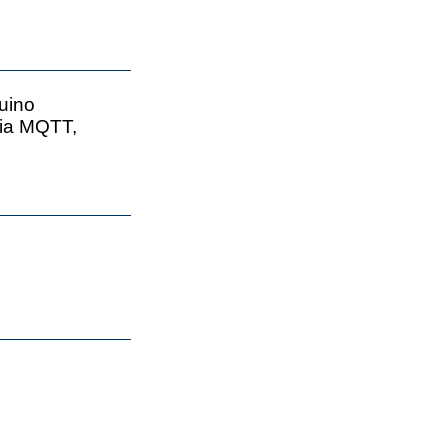
uino
via MQTT,