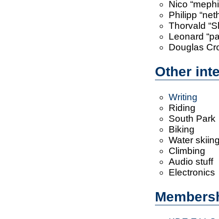
Nico “mephi
Philipp “ne
Thorvald “Sl
Leonard “pan
Douglas Cr
Other int
Writing
Riding
South Park
Biking
Water skiin
Climbing
Audio stuff
Electronics
Members