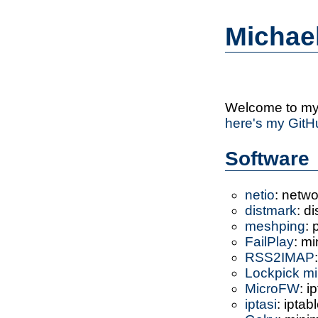
Michae
Welcome to my 
here's my GitH
Software
netio
: netw
distmark
: d
meshping
: 
FailPlay
: mi
RSS2IMAP
Lockpick m
MicroFW
: i
iptasi
: iptab