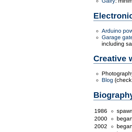
Galry
: mini
Electron
Arduino pow
Garage gate
including sa
Creative
Photograph
Blog
(check 
Biograph
1986
spaw
2000
began
2002
began