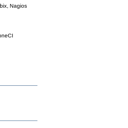
bix, Nagios
roneCI