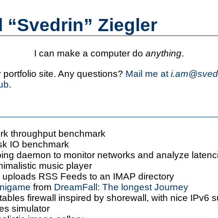
l
“Svedrin”
Ziegler
I can make a computer do
anything
.
portfolio site. Any questions?
Mail me at
i.am@svedr
ub
.
ork throughput benchmark
isk IO benchmark
ping daemon to monitor networks and analyze latenc
nimalistic music player
: uploads RSS Feeds to an IMAP directory
inigame
from
DreamFall: The longest Journey
ptables firewall inspired by shorewall, with nice IPv6 
les simulator