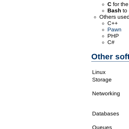
C
for the
Bash
to 
Others used
C++
Pawn
PHP
C#
Other sof
Linux
Storage
Networking
Databases
Queues