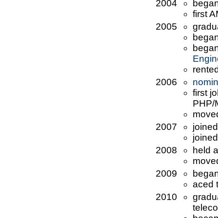
2004
began
first
2005
gradu
began
began 
Engin
rented
2006
nomin
first 
PHP/
move
2007
joine
joine
2008
held 
moved
2009
began
aced 
2010
gradu
telec