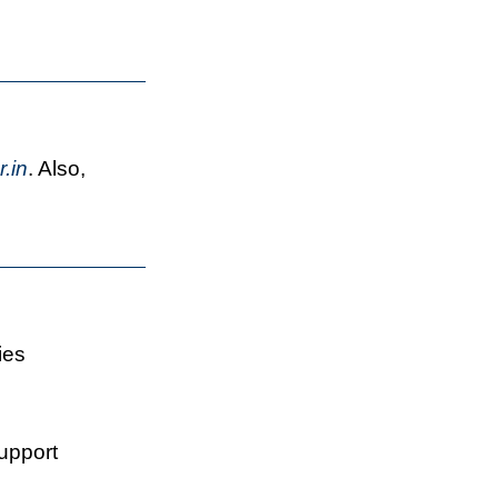
.in
. Also,
ies
support