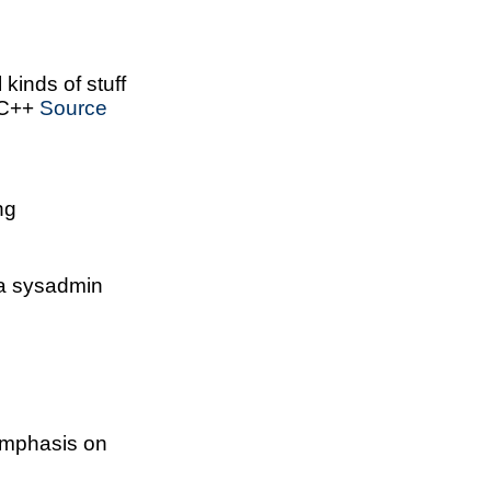
l kinds of stuff
 C++
Source
ng
a sysadmin
emphasis on