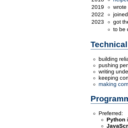
2019
wrote
2022
joine
2023
got t
to be
Technical
building reli
pushing perf
writing und
keeping co
making com
Programm
Preferred:
Python
i
JavaScr