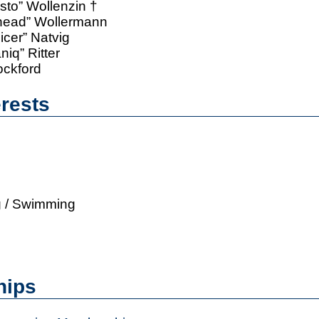
sto” Wollenzin †
thead” Wollermann
icer” Natvig
iq” Ritter
ockford
erests
g / Swimming
hips