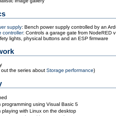
malistic image gallery
ics
er supply
: Bench power supply controlled by an Ard
 controller
: Controls a garage gate from NodeRED 
fety lights, physical buttons and an ESP firmware
 work
y
out the series about
Storage performance
)
y
ned
 programming using Visual Basic 5
 playing with Linux on the desktop