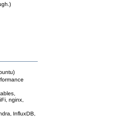
gh.)
buntu)
rformance
ables,
i, nginx,
dra, InfluxDB,