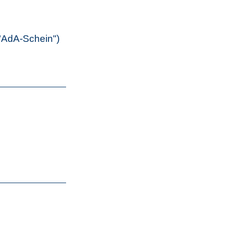
("AdA-Schein")