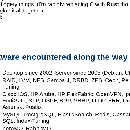
 fidgety things. (I'm rapidly replacing C with
Rust
thou
glue it all together.
:
tware encountered along the way
Desktop since 2002, Server since 2005 (Debian, U
RAID, LVM, NFS, Samba 4, DRBD, ZFS, Ceph, Pe
Tuning
Cisco IOS, HP Aruba, HP FlexFabric, OpenVPN, ipt
FortiGate, STP, OSPF, BGP, VRRP, LLDP, FRR, UniF
Asterisk, Postfix
MySQL, PostgreSQL, ElasticSearch, Redis, Cassan
SQL, Index-Tuning
ZeroMQ, RabbitMQ