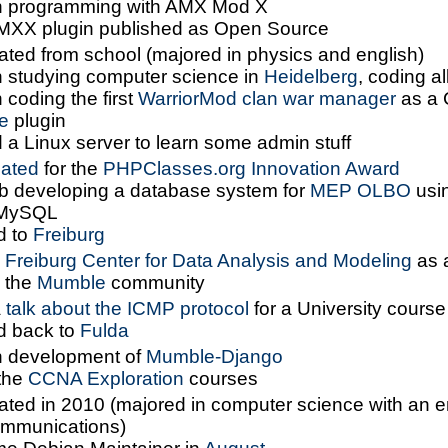
 programming with AMX Mod X
 AMXX plugin published as Open Source
ated from school (majored in physics and english)
 studying computer science in
Heidelberg
, coding al
coding the first
WarriorMod clan war manager
as a
e
plugin
 a Linux server to learn some admin stuff
ated
for the
PHPClasses.org Innovation Award
job developing a database system for
MEP OLBO
usi
MySQL
d to
Freiburg
d
Freiburg Center for Data Analysis and Modeling
as 
d the
Mumble
community
a
talk about the ICMP protocol
for a University course
 back to
Fulda
 development of
Mumble-Django
the
CCNA Exploration
courses
ated in 2010 (majored in computer science with an 
ommunications)