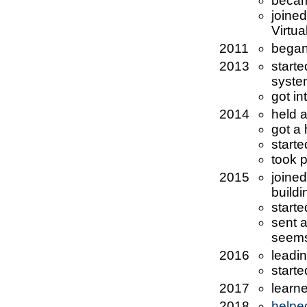
becam
joine
Virtua
2011
began
2013
start
syste
got in
2014
held 
got a
starte
took p
2015
joine
buildi
start
sent 
seems
2016
leadi
start
2017
learn
2018
helpe